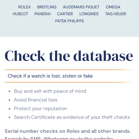
ROLEX
BREITLING
AUDEMARS PIGUET
OMEGA
HUBLOT
PANERAI
CARTIER
LONGINES
TAG HEUER
PATEK PHILIPPE
Check the database
Check if a watch is lost, stolen or fake
Buy and sell with peace of mind
Avoid financial loss
Protect your reputation
Search Certificate as evidence of your theft checks
Serial number checks on Rolex and all other brands.
Search by SMS, Whatsapp or via the website.