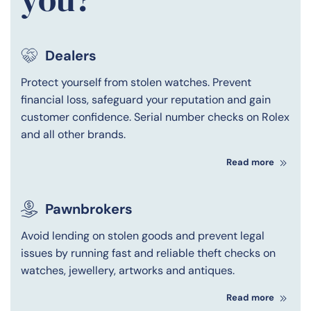
Dealers
Protect yourself from stolen watches. Prevent
financial loss, safeguard your reputation and gain
customer confidence. Serial number checks on Rolex
and all other brands.
Read more
Pawnbrokers
Avoid lending on stolen goods and prevent legal
issues by running fast and reliable theft checks on
watches, jewellery, artworks and antiques.
Read more