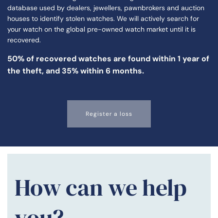
database used by dealers, jewellers, pawnbrokers and auction
houses to identify stolen watches. We will actively search for
your watch on the global pre-owned watch market until it is
recovered.
50% of
recovered watches
are found within 1 year of
the theft, and 35% within 6 months.
Register a loss
How can we help
you?