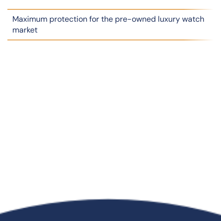
Maximum protection for the pre-owned luxury watch
market