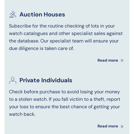
Auction Houses
Subscribe for the routine checking of lots in your
watch catalogues and other specialist sales against
the database. Our specialist team will ensure your
due diligence is taken care of.
Read more
Private Individuals
Check before purchase to avoid losing your money
to a stolen watch. If you fall victim to a theft, report
your loss to ensure the best chance of getting your
watch back.
Read more