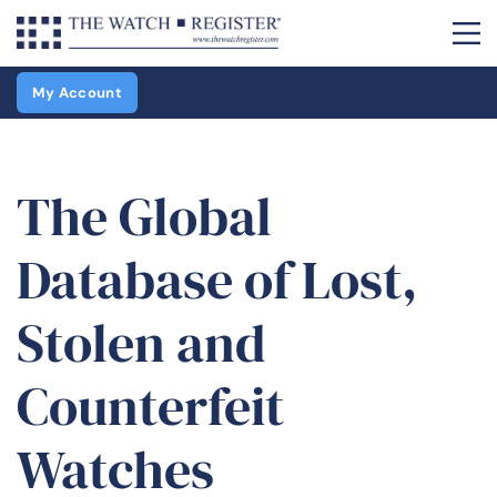
My Account
The Global
Database of Lost,
Stolen and
Counterfeit
Watches