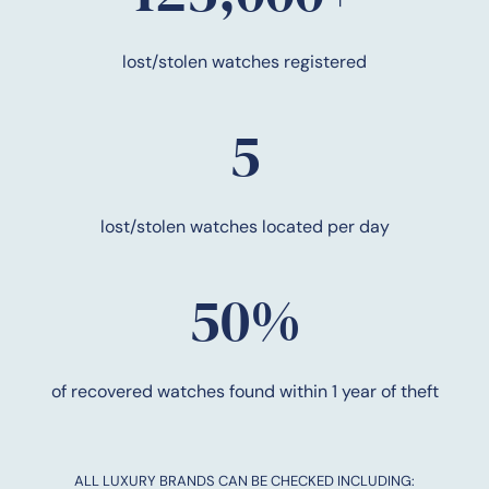
lost/stolen watches registered
5
lost/stolen watches located per day
50%
of recovered watches found within 1 year of theft
ALL LUXURY BRANDS CAN BE CHECKED INCLUDING: