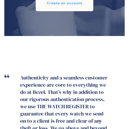
Create an account
THE WATCH REGISTER has established
itself beyond question as the go-to
database for insurers, police and the
trade, as it has more and better data
by far than any other register. With
such a cheap, accessible and easy
service available, what excuse is there
for any dealer not to use THE WATCH
REGISTER? In any case, the cost is in
part reimbursed by the added value
that the unique and impressive Watch