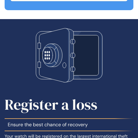
Register a loss
Ensure the best chance of recovery
Your watch will be registered on the largest international theft