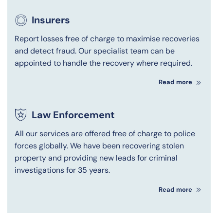
Insurers
Report losses free of charge to maximise recoveries
and detect fraud. Our specialist team can be
appointed to handle the recovery where required.
Read more
Law Enforcement
All our services are offered free of charge to police
forces globally. We have been recovering stolen
property and providing new leads for criminal
investigations for 35 years.
Read more