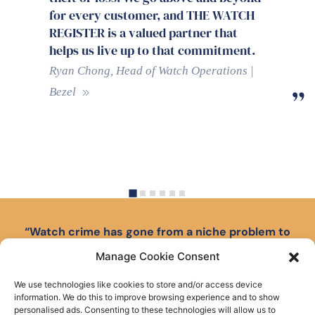
Register certificates give to those
watches which do not have their
original papers or warranty card.
We’ve established a happy rapport
with the ALR team and found them
professional, knowledgeable and
efficient.
Haywood Milton, Managing Director |
Miltons Jewellers
…
“Watch crime has gone from a niche problem to
front-page news.”
Manage Cookie Consent
Read The Watch Register’s 10-year anniversary
We use technologies like cookies to store and/or access device
report on tackling crime in the luxury watch market.
information. We do this to improve browsing experience and to show
personalised ads. Consenting to these technologies will allow us to