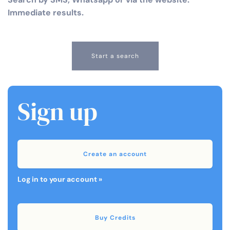
Immediate results.
Start a search
Sign up
Create an account
Log in to your account »
Buy Credits