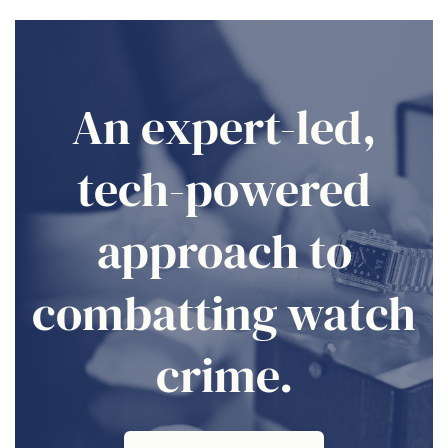
An expert-led,
tech-powered
approach to
combatting watch
crime.