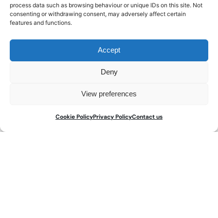
process data such as browsing behaviour or unique IDs on this site. Not
consenting or withdrawing consent, may adversely affect certain
Download a copy here
features and functions.
Accept
Deny
About us
View preferences
THE WATCH REGISTER is the leading global database
Cookie Policy
Privacy Policy
Contact us
of lost and stolen watches. We have international
operations with headquarters in London, and are
part of the
Art Loss Register
.
Our reputation is built on our organisation’s 35 years’
experience in protecting the trade, collaborating
closely with law enforcement agencies and
successfully recovering hundreds of millions of