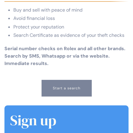
Buy and sell with peace of mind
Avoid financial loss
Protect your reputation
Search Certificate as evidence of your theft checks
Serial number checks on Rolex and all other brands.
Search by SMS, Whatsapp or via the website.
Immediate results.
Start a search
Sign up