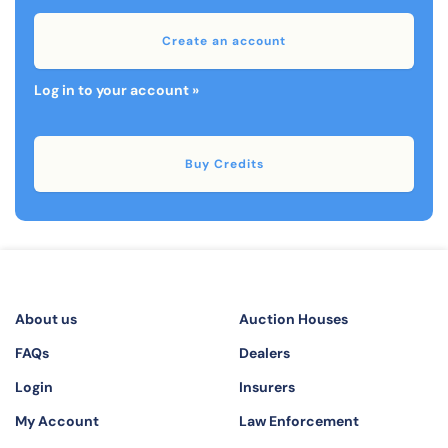
Create an account
Log in to your account »
Buy Credits
About us
Auction Houses
FAQs
Dealers
Login
Insurers
My Account
Law Enforcement