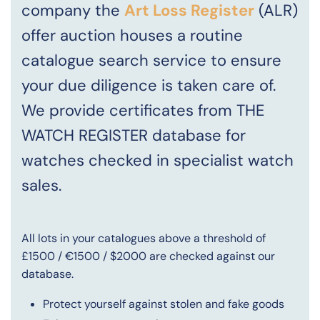
company the
Art Loss Register
(ALR)
offer auction houses a routine
catalogue search service to ensure
your due diligence is taken care of.
We provide certificates from THE
WATCH REGISTER database for
watches checked in specialist watch
sales.
All lots in your catalogues above a threshold of
£1500 / €1500 / $2000 are checked against our
database.
Protect yourself against stolen and fake goods