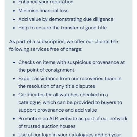
Enhance your reputation
Minimise financial loss
Add value by demonstrating due diligence
Help to ensure the transfer of good title
As part of a subscription, we offer our clients the
following services free of charge:
Checks on items with suspicious provenance at
the point of consignment
Expert assistance from our recoveries team in
the resolution of any title disputes
Certificates for all watches checked in a
catalogue, which can be provided to buyers to
support provenance and add value
Promotion on ALR website as part of our network
of trusted auction houses
Use of our logo in your catalogues and on your