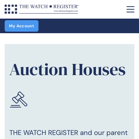
My Account
Auction Houses
THE WATCH REGISTER and our parent