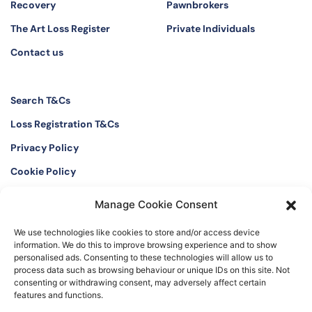
Recovery
Pawnbrokers
The Art Loss Register
Private Individuals
Contact us
Search T&Cs
Loss Registration T&Cs
Privacy Policy
Cookie Policy
Manage Cookie Consent
Twitter
Instagram
We use technologies like cookies to store and/or access device
LinkedIn
Facebook
information. We do this to improve browsing experience and to show
personalised ads. Consenting to these technologies will allow us to
process data such as browsing behaviour or unique IDs on this site. Not
consenting or withdrawing consent, may adversely affect certain
features and functions.