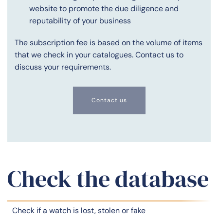
website to promote the due diligence and
reputability of your business
The subscription fee is based on the volume of items
that we check in your catalogues. Contact us to
discuss your requirements.
Contact us
Check the database
Check if a watch is lost, stolen or fake