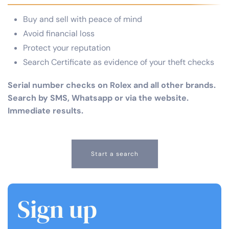
Buy and sell with peace of mind
Avoid financial loss
Protect your reputation
Search Certificate as evidence of your theft checks
Serial number checks on Rolex and all other brands.
Search by SMS, Whatsapp or via the website.
Immediate results.
Start a search
Sign up