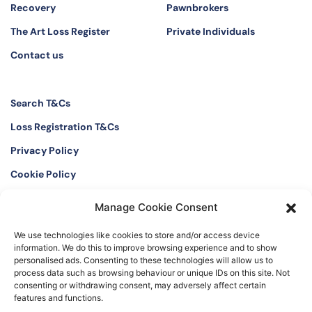
Recovery
Pawnbrokers
The Art Loss Register
Private Individuals
Contact us
Search T&Cs
Loss Registration T&Cs
Privacy Policy
Cookie Policy
Manage Cookie Consent
Twitter
Instagram
We use technologies like cookies to store and/or access device
LinkedIn
Facebook
information. We do this to improve browsing experience and to show
personalised ads. Consenting to these technologies will allow us to
process data such as browsing behaviour or unique IDs on this site. Not
consenting or withdrawing consent, may adversely affect certain
features and functions.