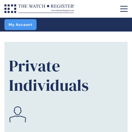
My Account
Private
Individuals