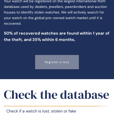
Your watch will be registered on the largest international theft
database used by dealers, jewellers, pawnbrokers and auction
houses to identify stolen watches. We will actively search for
your watch on the global pre-owned watch market until it is
recovered.
50% of
recovered watches
are found within 1 year of
the theft, and 35% within 6 months.
Register a loss
Check the database
Check if a watch is lost, stolen or fake