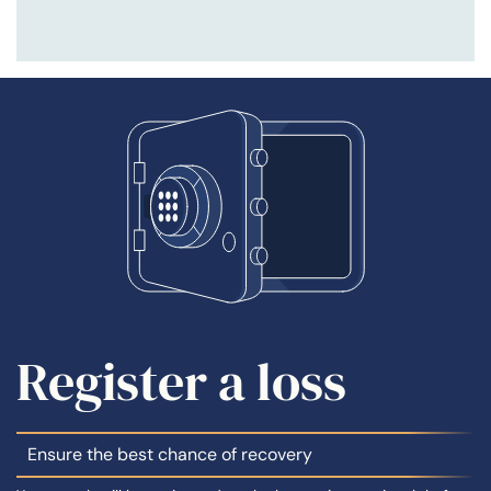
Register a loss
Ensure the best chance of recovery