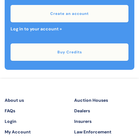
Create an account
Log in to your account »
Buy Credits
About us
Auction Houses
FAQs
Dealers
Login
Insurers
My Account
Law Enforcement