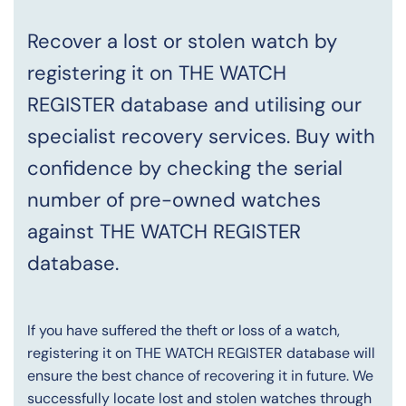
Recover a lost or stolen watch by
registering it on THE WATCH
REGISTER database and utilising our
specialist recovery services. Buy with
confidence by checking the serial
number of pre-owned watches
against THE WATCH REGISTER
database.
If you have suffered the theft or loss of a watch,
registering it on THE WATCH REGISTER database will
ensure the best chance of recovering it in future. We
successfully locate lost and stolen watches through