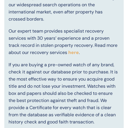
our widespread search operations on the
international market, even after property has
crossed borders.
Our expert team provides specialist recovery
services with 30 years’ experience and a proven
track record in stolen property recovery. Read more
about our recovery services
here
.
If you are buying a pre-owned watch of any brand,
check it against our database prior to purchase. It is
the most effective way to ensure you acquire good
title and do not lose your investment. Watches with
box and papers should also be checked to ensure
the best protection against theft and fraud. We
provide a Certificate for every watch that is clear
from the database as verifiable evidence of a clean
history check and good faith transaction.