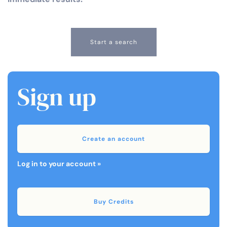
Start a search
Sign up
Create an account
Log in to your account »
Buy Credits