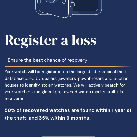
Register a loss
Ensure the best chance of recovery
Your watch will be registered on the largest international theft
database used by dealers, jewellers, pawnbrokers and auction
houses to identify stolen watches. We will actively search for
your watch on the global pre-owned watch market until it is
recovered.
50% of
recovered watches
are found within 1 year of
the theft, and 35% within 6 months.