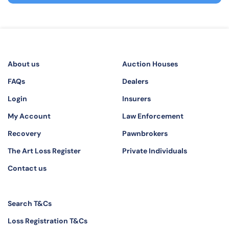
About us
Auction Houses
FAQs
Dealers
Login
Insurers
My Account
Law Enforcement
Recovery
Pawnbrokers
The Art Loss Register
Private Individuals
Contact us
Search T&Cs
Loss Registration T&Cs