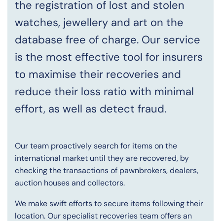
the registration of lost and stolen
watches, jewellery and art on the
database free of charge. Our service
is the most effective tool for insurers
to maximise their recoveries and
reduce their loss ratio with minimal
effort, as well as detect fraud.
Our team proactively search for items on the
international market until they are recovered, by
checking the transactions of pawnbrokers, dealers,
auction houses and collectors.
We make swift efforts to secure items following their
location. Our specialist recoveries team offers an