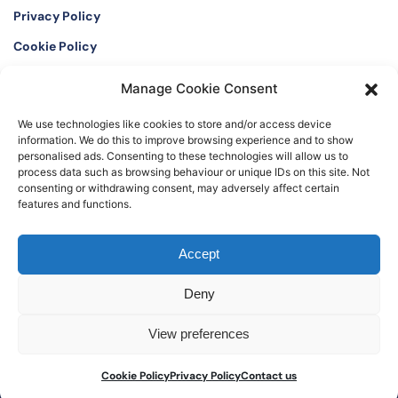
Privacy Policy
Cookie Policy
Manage Cookie Consent
Twitter
Instagram
We use technologies like cookies to store and/or access device
LinkedIn
Facebook
information. We do this to improve browsing experience and to show
personalised ads. Consenting to these technologies will allow us to
process data such as browsing behaviour or unique IDs on this site. Not
consenting or withdrawing consent, may adversely affect certain
features and functions.
©2026 The Watch Register. Registered office: The International Art and
Accept
Antique Loss Register Limited, 16 Black Friars Lane, London EC4V 6EB, UK
Deny
View preferences
Cookie Policy
Privacy Policy
Contact us