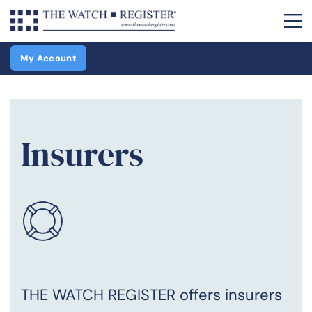
My Account
Insurers
THE WATCH REGISTER offers insurers