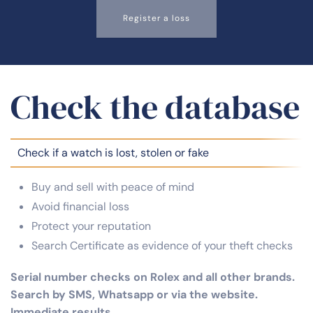
Register a loss
Check the database
Check if a watch is lost, stolen or fake
Buy and sell with peace of mind
Avoid financial loss
Protect your reputation
Search Certificate as evidence of your theft checks
Serial number checks on Rolex and all other brands.
Search by SMS, Whatsapp or via the website.
Immediate results.