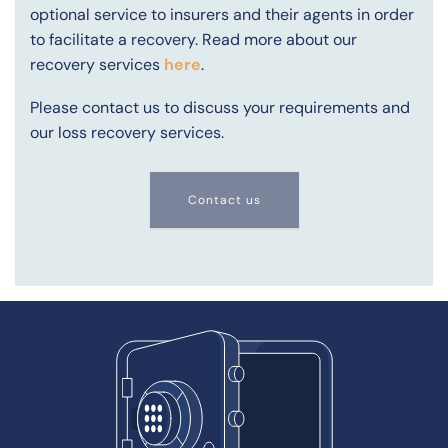
optional service to insurers and their agents in order
to facilitate a recovery. Read more about our
recovery services
here
.
Please contact us to discuss your requirements and
our loss recovery services.
Contact us