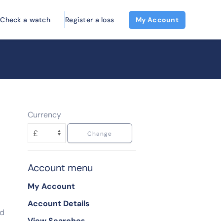
Check a watch
Register a loss
My Account
Currency
Account menu
My Account
Account Details
ed
View Searches