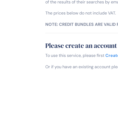
of the results of their searches by ema
The prices below do not include VAT.
NOTE: CREDIT BUNDLES ARE VALID
Please create an account 
To use this service, please first
Creat
Or if you have an existing account pl