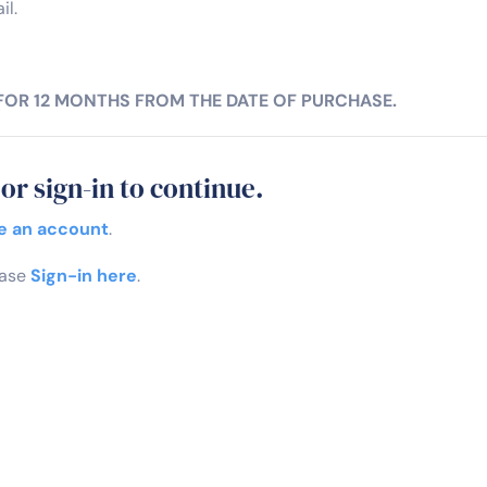
il.
 FOR 12 MONTHS FROM THE DATE OF PURCHASE.
or sign-in to continue.
e an account
.
ease
Sign-in here
.