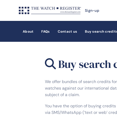
Sign-up
About
FAQs
Contact us
Buy search credit
Buy search c
We offer bundles of search credits fo
watches against our international data
subject of a claim.
You have the option of buying credits 
via SMS/WhatsApp (‘text or web’ cred