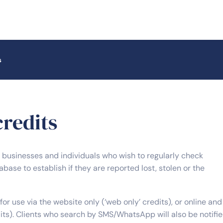
s
redits
r businesses and individuals who wish to regularly check
base to establish if they are reported lost, stolen or the
for use via the website only (‘web only’ credits), or online and
its). Clients who search by SMS/WhatsApp will also be notifi