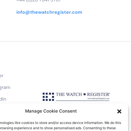
info@thewatchregister.com
er
agram
dIn
book
Manage Cookie Consent
ologies like cookies to store and/or access device information. We do this
browsing experience and to show personalised ads. Consenting to these