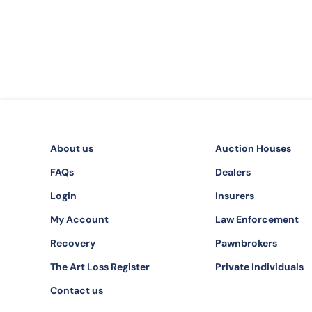
About us
Auction Houses
FAQs
Dealers
Login
Insurers
My Account
Law Enforcement
Recovery
Pawnbrokers
The Art Loss Register
Private Individuals
Contact us