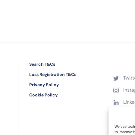
Search T&Cs
Loss Registration T&Cs
Twitt
Privacy Policy
Inst
Cookie Policy
Linke
Face
We use techn
to improve 