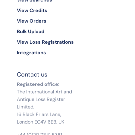
View Credits
View Orders
Bulk Upload
View Loss Registrations
Integrations
Contact us
Registered office
:
The International Art and
Antique Loss Register
Limited,
16 Black Friars Lane,
London EC4V 6EB, UK
+44 (0)20 7841 5781