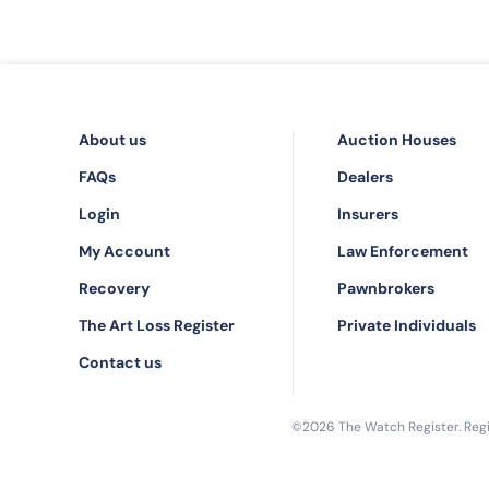
About us
Auction Houses
FAQs
Dealers
Login
Insurers
My Account
Law Enforcement
Recovery
Pawnbrokers
The Art Loss Register
Private Individuals
Contact us
©2026 The Watch Register. Regis