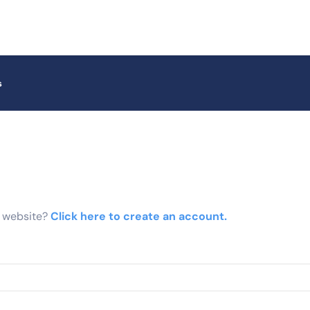
s
r website?
Click here to create an account.