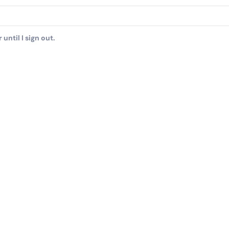
until I sign out.