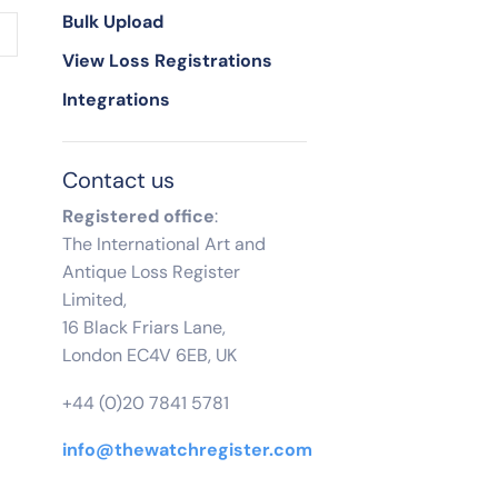
Bulk Upload
View Loss Registrations
Integrations
Contact us
Registered office
:
The International Art and
Antique Loss Register
Limited,
16 Black Friars Lane,
London EC4V 6EB, UK
+44 (0)20 7841 5781
info@thewatchregister.com