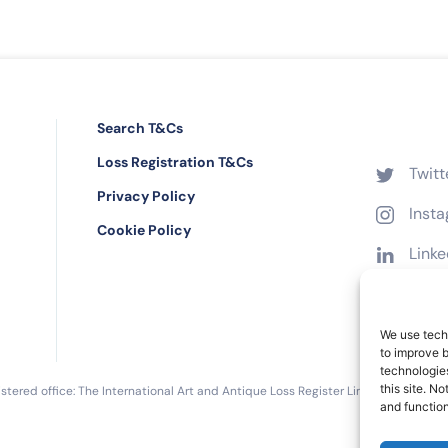
Search T&Cs
Loss Registration T&Cs
Twitt
Privacy Policy
Inst
Cookie Policy
Linke
Face
We use techn
to improve 
technologies
this site. N
tered office: The International Art and Antique Loss Register Limited, 16 Black 
and function