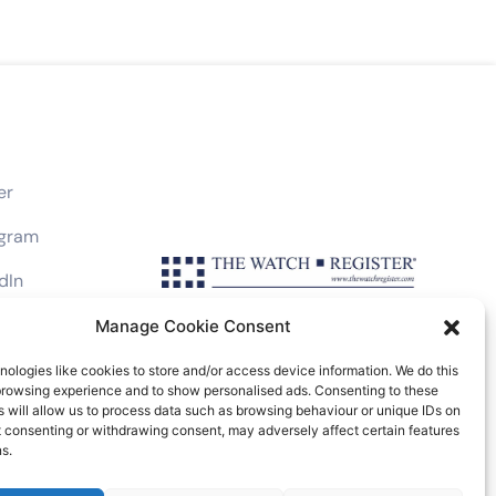
er
agram
dIn
book
Manage Cookie Consent
ologies like cookies to store and/or access device information. We do this
browsing experience and to show personalised ads. Consenting to these
 will allow us to process data such as browsing behaviour or unique IDs on
ot consenting or withdrawing consent, may adversely affect certain features
Friars Lane, London EC4V 6EB, UK
s.