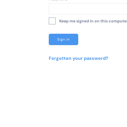
Keep me signed in on this computer 
Forgotten your password?