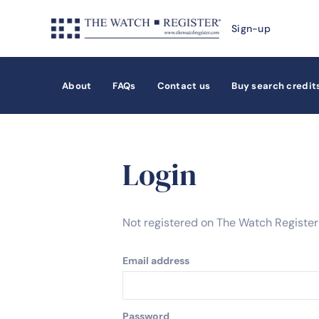
Sign-up
About
FAQs
Contact us
Buy search credit
Login
Not registered on The Watch Registe
Email address
Password