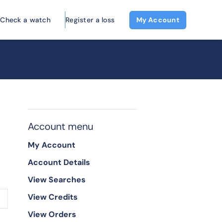
Check a watch
Register a loss
My Account
Account menu
My Account
Account Details
View Searches
View Credits
View Orders