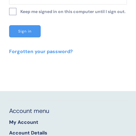
Keep me signed in on this computer until I sign out.
Forgotten your password?
Account menu
My Account
Account Details