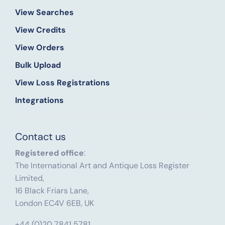
View Searches
View Credits
View Orders
Bulk Upload
View Loss Registrations
Integrations
Contact us
Registered office
:
The International Art and Antique Loss Register
Limited,
16 Black Friars Lane,
London EC4V 6EB, UK
+44 (0)20 7841 5781