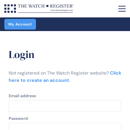
My Account
Login
Not registered on The Watch Register website?
Click
here to create an account.
Email address
Password