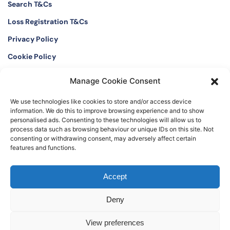
Search T&Cs
Loss Registration T&Cs
Privacy Policy
Cookie Policy
Manage Cookie Consent
Twitter
Instagram
We use technologies like cookies to store and/or access device
LinkedIn
Facebook
information. We do this to improve browsing experience and to show
personalised ads. Consenting to these technologies will allow us to
process data such as browsing behaviour or unique IDs on this site. Not
consenting or withdrawing consent, may adversely affect certain
features and functions.
©2026 The Watch Register. Registered office: The International Art and
Accept
Antique Loss Register Limited, 16 Black Friars Lane, London EC4V 6EB, UK
Deny
View preferences