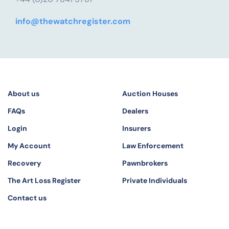
info@thewatchregister.com
About us
Auction Houses
FAQs
Dealers
Login
Insurers
My Account
Law Enforcement
Recovery
Pawnbrokers
The Art Loss Register
Private Individuals
Contact us