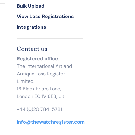
Bulk Upload
View Loss Registrations
Integrations
Contact us
Registered office
:
The International Art and
Antique Loss Register
Limited,
16 Black Friars Lane,
London EC4V 6EB, UK
+44 (0)20 7841 5781
info@thewatchregister.com