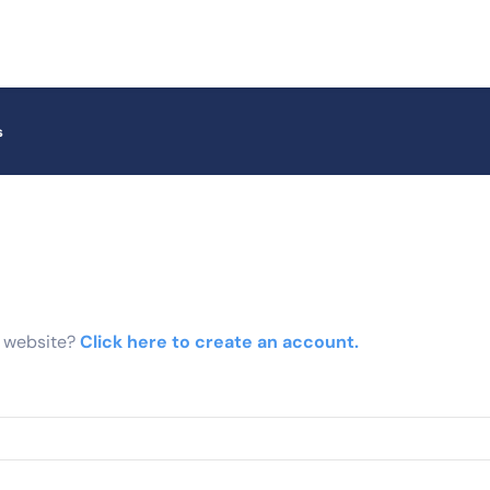
s
r website?
Click here to create an account.