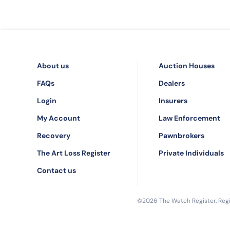
About us
Auction Houses
FAQs
Dealers
Login
Insurers
My Account
Law Enforcement
Recovery
Pawnbrokers
The Art Loss Register
Private Individuals
Contact us
©2026 The Watch Register. Regis