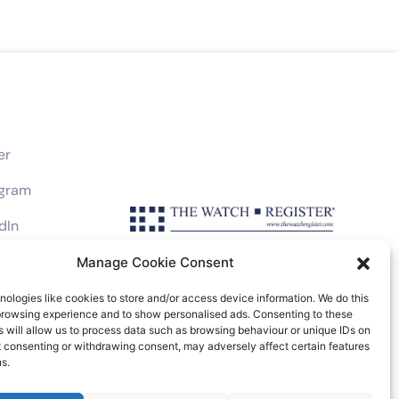
er
agram
dIn
book
Manage Cookie Consent
ologies like cookies to store and/or access device information. We do this
browsing experience and to show personalised ads. Consenting to these
 will allow us to process data such as browsing behaviour or unique IDs on
ot consenting or withdrawing consent, may adversely affect certain features
Friars Lane, London EC4V 6EB, UK
s.