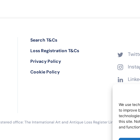
Search T&Cs
Loss Registration T&Cs
Twitt
Privacy Policy
Inst
Cookie Policy
Linke
Face
We use techn
to improve 
technologies
this site. N
tered office: The International Art and Antique Loss Register Limited, 16 Black 
and function