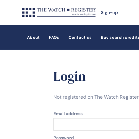
Sign-up
About
FAQs
Contact us
Buy search credit
Login
Not registered on The Watch Registe
Email address
Password