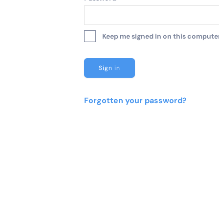
Keep me signed in on this computer 
Forgotten your password?