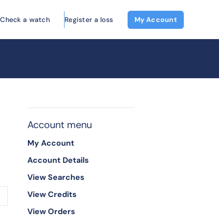
Check a watch
Register a loss
My Account
Account menu
My Account
Account Details
View Searches
View Credits
View Orders