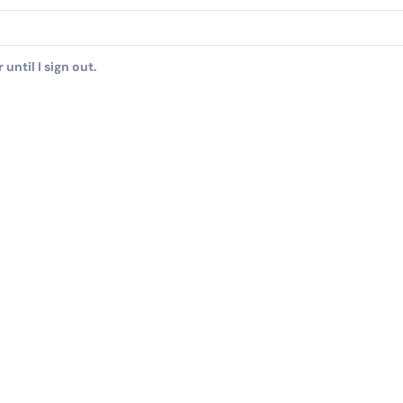
until I sign out.